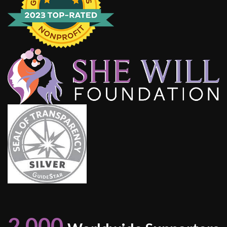
2,000