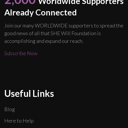
Worldwide Supporters
Already Connected
Join our many WORLDWIDE supporters to spread the
good news of all that SHE Will Foundation is
accomplishing and expand our reach.
Subscribe Now
Useful Links
Blog
Here to Help