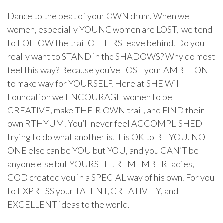
Dance to the beat of your OWN drum. When we
women, especially YOUNG women are LOST, we tend
to FOLLOW the trail OTHERS leave behind. Do you
really want to STAND in the SHADOWS? Why do most
feel this way? Because you’ve LOST your AMBITION
to make way for YOURSELF. Here at SHE Will
Foundation we ENCOURAGE women to be
CREATIVE, make THEIR OWN trail, and FIND their
own RTHYUM. You’ll never feel ACCOMPLISHED
trying to do what another is. It is OK to BE YOU. NO
ONE else can be YOU but YOU, and you CAN’T be
anyone else but YOURSELF. REMEMBER ladies,
GOD created you in a SPECIAL way of his own. For you
to EXPRESS your TALENT, CREATIVITY, and
EXCELLENT ideas to the world.