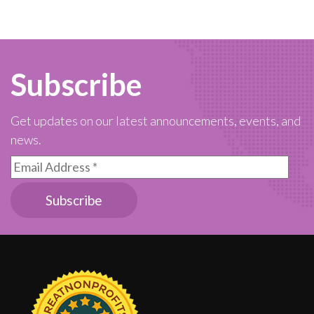
Subscribe
Get updates on our latest announcements, events, and
news.