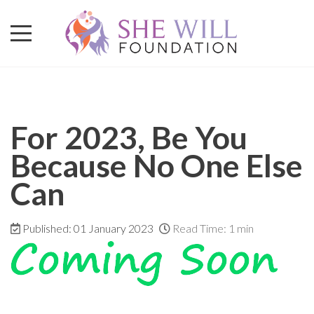
For 2023, Be You
Because No One Else
Can
Published: 01 January 2023
Read Time: 1 min