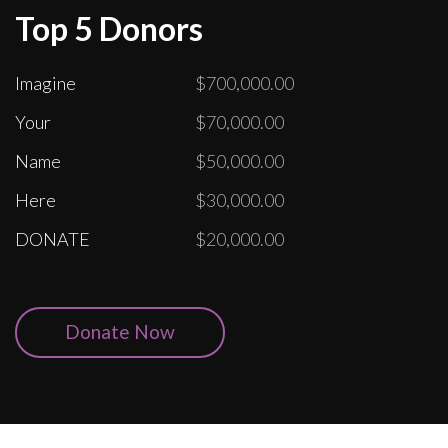
Top 5 Donors
Imagine
$700,000.00
Your
$70,000.00
Name
$50,000.00
Here
$30,000.00
DONATE
$20,000.00
Donate Now