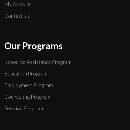
My Account
Contact Us
Our Programs
Resource Assistance Program
Education Program
Employment Program
Counseling Program
Feeding Program