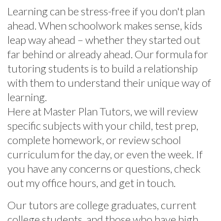
Learning can be stress-free if you don't plan
ahead. When schoolwork makes sense, kids
leap way ahead – whether they started out
far behind or already ahead. Our formula for
tutoring students is to build a relationship
with them to understand their unique way of
learning.
Here at Master Plan Tutors, we will review
specific subjects with your child, test prep,
complete homework, or review school
curriculum for the day, or even the week. If
you have any concerns or questions, check
out my office hours, and get in touch.
Our tutors are college graduates, current
college students, and those who have high