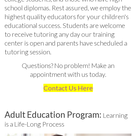
school diplomas. Rest assured, we employ the
highest quality educators for your children's
educational success.
Students are welcome
to receive tutoring any day our training
center is open and parents have scheduled a
tutoring session.
Questions? No problem! Make an
appointment with us today.
Contact Us Here
Adult Education Program:
Learning
is a Life-Long Process