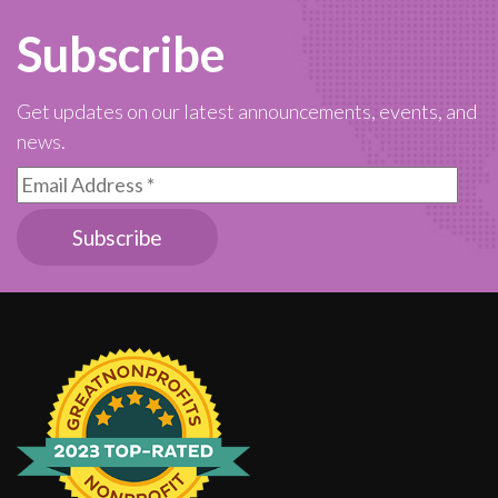
Subscribe
Get updates on our latest announcements, events, and
news.