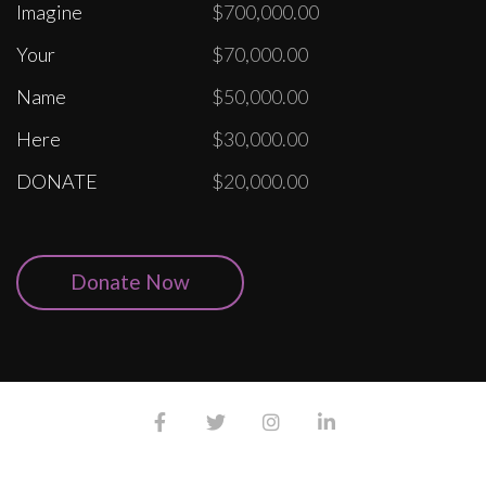
Imagine
$700,000.00
Your
$70,000.00
Name
$50,000.00
Here
$30,000.00
DONATE
$20,000.00
Donate Now