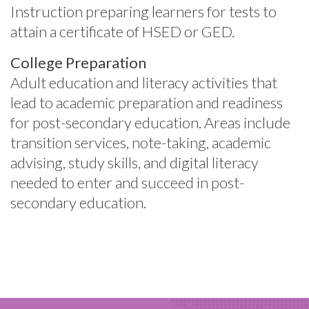
Instruction preparing learners for tests to
attain a certificate of HSED or GED.
College Preparation
Adult education and literacy activities that
lead to academic preparation and readiness
for post-secondary education.
Areas include
transition services, note-taking, academic
advising, study skills, and digital literacy
needed to enter and succeed in post-
secondary education.