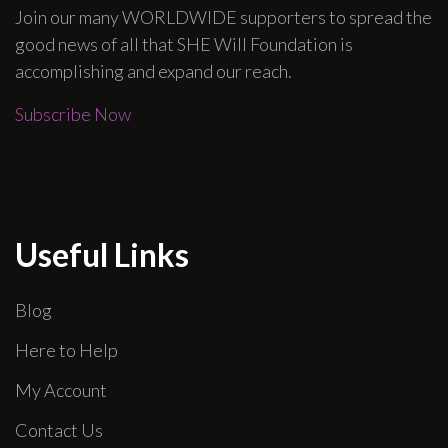
Join our many WORLDWIDE supporters to spread the
good news of all that SHE Will Foundation is
accomplishing and expand our reach.
Subscribe Now
Useful Links
Blog
Here to Help
My Account
Contact Us