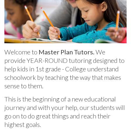
Welcome to
Master Plan Tutors.
We
provide
YEAR-ROUND tutoring designed to
help kids in 1st grade - College understand
schoolwork by teaching the way that makes
sense to them.
This is the beginning of a new educational
journey and with your help, our students will
go on to do great things and reach their
highest goals.