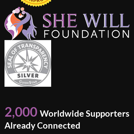
2,000
Worldwide Supporters
Already Connected