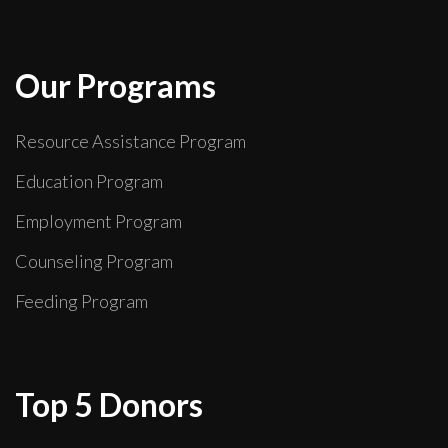
Our Programs
Resource Assistance Program
Education Program
Employment Program
Counseling Program
Feeding Program
Top 5 Donors