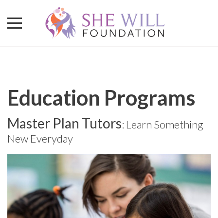
Education Programs
Master Plan Tutors
: Learn Something
New Everyday