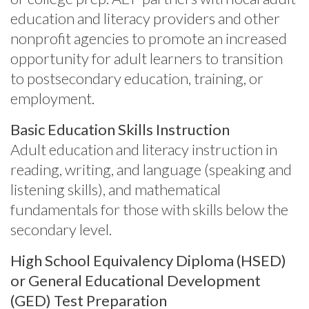
education and literacy providers and other
nonprofit agencies to promote an increased
opportunity for adult learners to transition
to postsecondary education, training, or
employment.
Basic Education Skills Instruction
Adult education and literacy instruction in
reading, writing, and language (speaking and
listening skills), and mathematical
fundamentals for those with skills below the
secondary level.
High School Equivalency Diploma (HSED)
or General Educational Development
(GED) Test Preparation