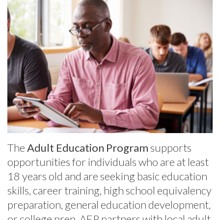
The
Adult Education Program
supports
opportunities for individuals who are at least
18 years old and are seeking basic education
skills, career training, high school equivalency
preparation, general education development,
or college prep. AEP partners with local adult