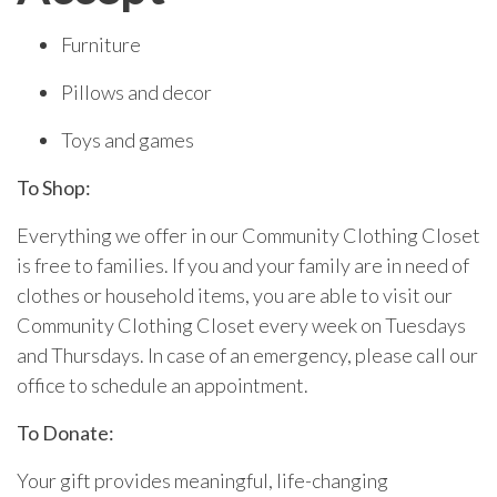
Furniture
Pillows and decor
Toys and games
To Shop:
Everything we offer in our Community Clothing Closet
is free to families. If you and your family are in need of
clothes or household items, you are able to visit our
Community Clothing Closet every week on Tuesdays
and Thursdays. In case of an emergency, please call our
office to schedule an appointment.
To Donate:
Your gift provides meaningful, life-changing