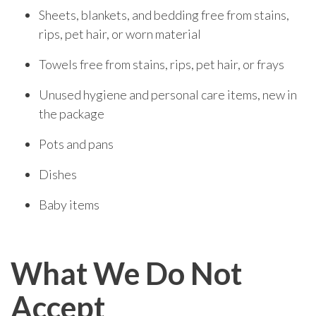
Sheets, blankets, and bedding free from stains,
rips, pet hair, or worn material
Towels free from stains, rips, pet hair, or frays
Unused hygiene and personal care items, new in
the package
Pots and pans
Dishes
Baby items
What We Do Not
Accept