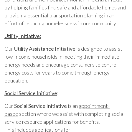
by helping families find safe and affordable homes and
providing essential transportation planning in an
effort of reducing homelessness in our community.
Utility Initiative:
Our
Utility Assistance Initiative
is designed to assist
low-income households in meeting their immediate
energy needs and encourage consumers to control
energy costs for years to come through energy
education.
Social Service Initiative
:
Our
Social Service Initiative
is an
appointment-
based
section where we assist with completing social
service resource applications for benefits.
This includes applications for: