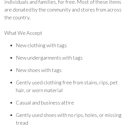
individuals and families, for free. Most of these items
are donated by the community and stores from across
the country.
What We Accept
New clothing with tags
New undergarments with tags
New shoes with tags
Gently used clothing free from stains, rips, pet
hair, or worn material
Casual and business attire
Gently used shoes with no rips, holes, or missing
tread