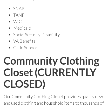
SNAP
TANF
WIC
Medicaid
Social Security Disability
VA Benefits
Child Support
Community Clothing
Closet (CURRENTLY
CLOSED)
Our Community Clothing Closet provides quality new
and used clothing and household items to thousands of