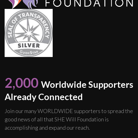
2,000
Worldwide Supporters
Already Connected
Join our many WORLDWIDE supporters to spread the
good news of all that SHE Will Foundation is
accomplishing and expand our reach.