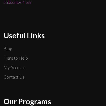
Subscribe Now
Useful Links
Blog
Here to Help
My Account
Contact Us
Our Programs