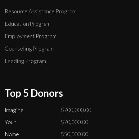
Resource Assistance Program
Education Program
Employment Program
Counseling Program
Feeding Program
Top 5 Donors
Imagine
$700,000.00
Your
$70,000.00
Name
$50,000.00