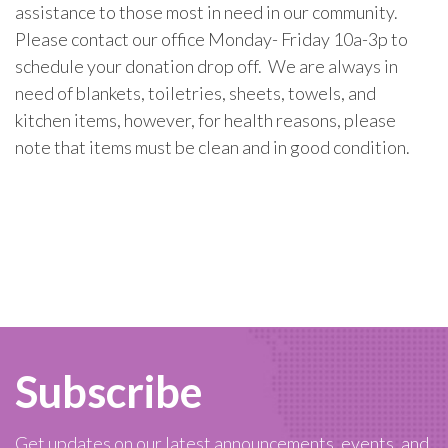
assistance to those most in need in our community.
Please contact our office Monday- Friday 10a-3p to
schedule your donation drop off. We are always in
need of blankets, toiletries, sheets, towels, and
kitchen items, however, for health reasons, please
note that items must be clean and in good condition.
Subscribe
Get updates on our latest announcements, events, and