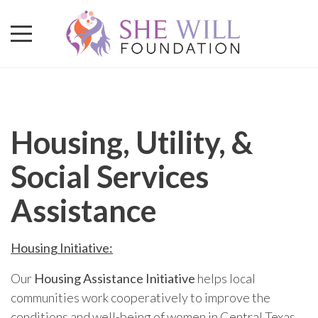
Housing, Utility, &
Social Services
Assistance
Housing Initiative:
Our
Housing Assistance Initiative
helps local
communities work cooperatively to improve the
conditions and well-being of women in Central Texas