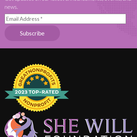
news.