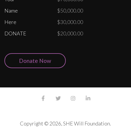
Name
$50,000.00
Here
$30,000.00
DONATE
$20,000.00
Donate Now
Copyright © 2026, SHE Will Foundation.