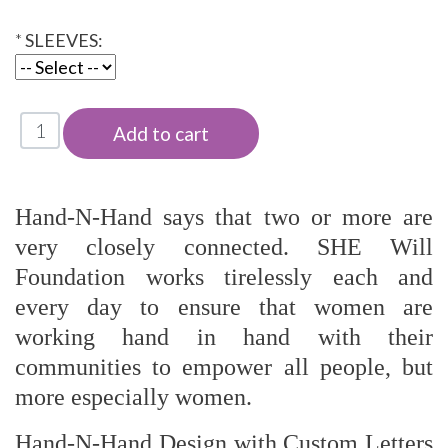
*
SLEEVES:
Hand-N-Hand says that two or more are
very closely connected. SHE Will
Foundation works tirelessly each and
every day to ensure that women are
working hand in hand with their
communities to empower all people, but
more especially women.
Hand-N-Hand Design with Custom Letters