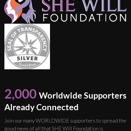
2,000
Worldwide Supporters
Already Connected
Join our many WORLDWIDE supporters to spread the
good news of all that SHE Will Foundation is