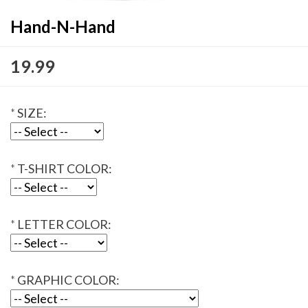
Hand-N-Hand
19.99
*
SIZE:
*
T-SHIRT COLOR:
*
LETTER COLOR:
*
GRAPHIC COLOR: