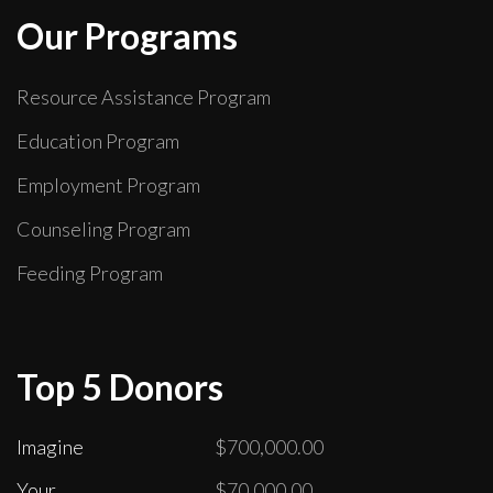
Our Programs
Resource Assistance Program
Education Program
Employment Program
Counseling Program
Feeding Program
Top 5 Donors
Imagine
$700,000.00
Your
$70,000.00