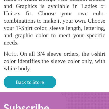
and Graphics is available in Ladies or
Unisex fit. Choose your own color
combinations to make it your own. Choose
your T-Shirt color, sleeve length, lettering,
and graphic color to meet your specific
needs.
Note:
On all 3/4 sleeve orders, the t-shirt
color identifies the sleeve color only, with
white body.
Back to Store
Subscribe