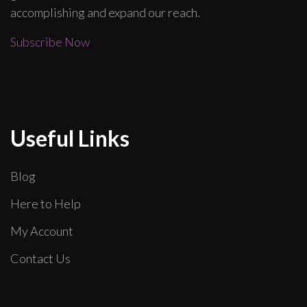
accomplishing and expand our reach.
Subscribe Now
Useful Links
Blog
Here to Help
My Account
Contact Us