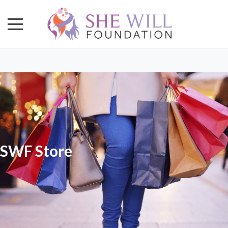
SWF Store