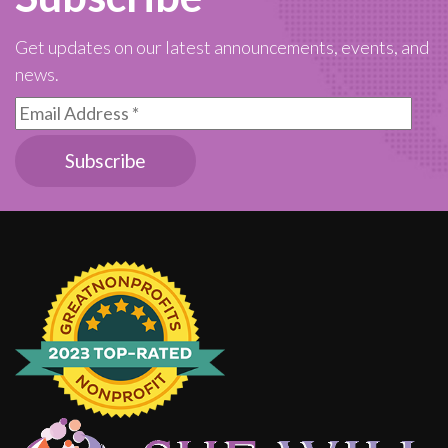
Get updates on our latest announcements, events, and
news.